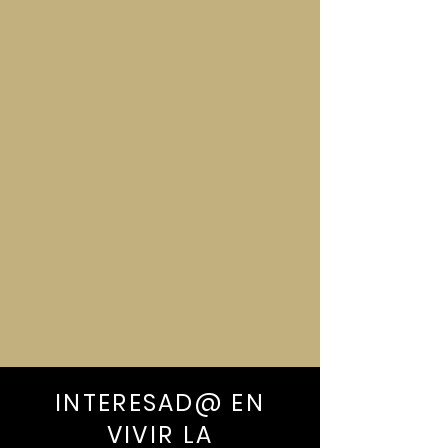
-Playa Fronton (Boat leaves from
Playa Las Galeras)
-Zip-line Adventure
INTERESAD@ EN
VIVIR LA