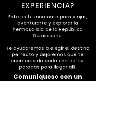
EXPERIENCIA?
Este es tu momento para viajar,
aventurarte y explorar la
hermosa isla de la República
Dominicana.
Te ayudaremos a elegir el destino
perfecto y dejaremos que te
enamores de cada una de tus
paradas para llegar allí.
Comuníquese con un
administrador de viajes
a
través de Whatsapp al
829-
653-6006
o envíe un correo
electrónico a:
drvliving@gmail.com
CHECK ROAD TRIPS