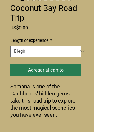
Coconut Bay Road
Trip
Precio
US$0.00
Length of experience
*
Agregar al carrito
Samana is one of the
Caribbeans' hidden gems,
take this road trip to explore
the most magical sceneries
you have ever seen.