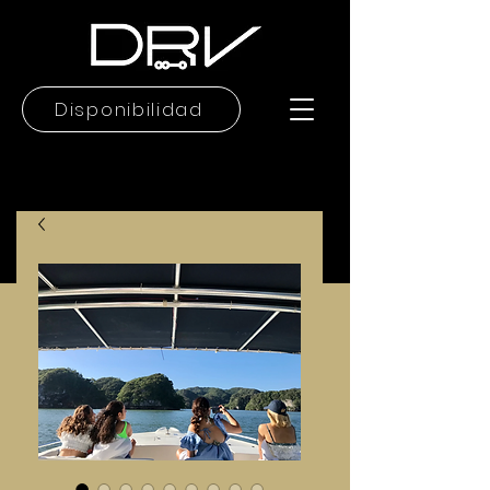
Disponibilidad